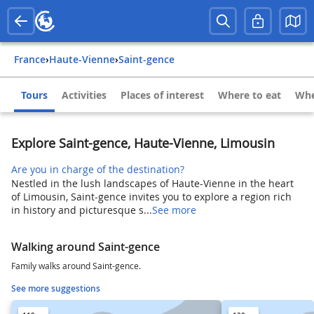
France
›
Haute-Vienne
›
Saint-gence
Tours
Activities
Places of interest
Where to eat
Whe
Explore Saint-gence, Haute-Vienne, Limousin
Are you in charge of the destination?
Nestled in the lush landscapes of Haute-Vienne in the heart
of Limousin, Saint-gence invites you to explore a region rich
in history and picturesque s...
See more
Walking around Saint-gence
Family walks around Saint-gence.
See more suggestions