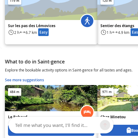
119 m
120 m
Sur les pas des Lémovices
Sentier des étangs
Easy
Eas
2 h
6.7 km
1 h
4.9 km
What to do in Saint-gence
Explore the bookable activity options in Saint-gence for all tastes and ages.
See more suggestions
484 m
971 m
Le Rabaud
Chez Minetou
Tell me what you want, I'll find it...
Book from 830 €
Boo