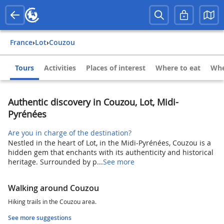
France
›
Lot
›
Couzou
Tours
Activities
Places of interest
Where to eat
Whe
Authentic discovery in Couzou, Lot, Midi-
Pyrénées
Are you in charge of the destination?
Nestled in the heart of Lot, in the Midi-Pyrénées, Couzou is a
hidden gem that enchants with its authenticity and historical
heritage. Surrounded by p...
See more
Walking around Couzou
Hiking trails in the Couzou area.
See more suggestions