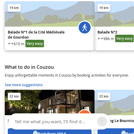
19 km
19 km
Balade N°1 de la Cité Médiévale
Balade N°2
de Gourdon
Very easy
986 m
Very easy
610 m
What to do in Couzou
Enjoy unforgettable moments in Couzou by booking activities for everyone.
See more suggestions
22 km
23 km
HORS-SÉRIE
Camping Le Bourni
Tell me what you want, I'll find it...
Book from 159 €
Book