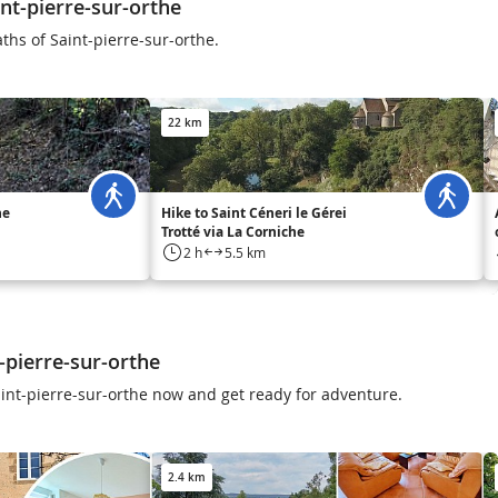
nt-pierre-sur-orthe
ths of Saint-pierre-sur-orthe.
22 km
he
Hike to Saint Céneri le Gérei
Trotté via La Corniche
2 h
5.5 km
-pierre-sur-orthe
Saint-pierre-sur-orthe now and get ready for adventure.
2.4 km