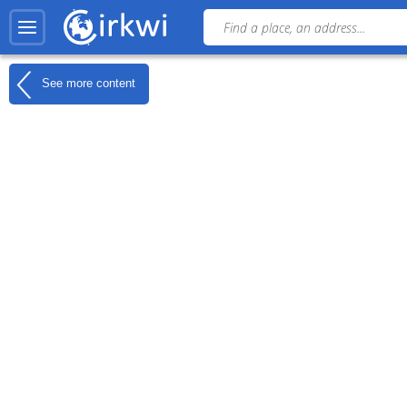
See more content