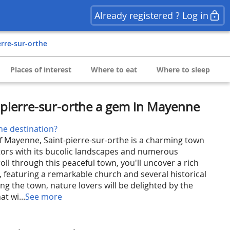
Already registered ? Log in
ierre-sur-orthe
Places of interest
Where to eat
Where to sleep
-pierre-sur-orthe a gem in Mayenne
he destination?
of Mayenne, Saint-pierre-sur-orthe is a charming town
sitors with its bucolic landscapes and numerous
roll through this peaceful town, you'll uncover a rich
, featuring a remarkable church and several historical
g the town, nature lovers will be delighted by the
at wi...
See more