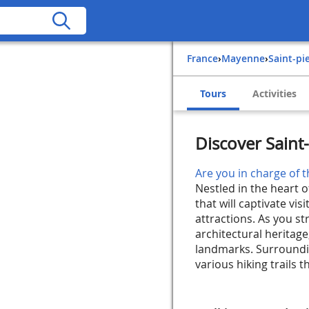
France
›
Mayenne
›
Saint-p
Tours
Activities
Discover Saint
Are you in charge of t
Nestled in the heart 
that will captivate vi
attractions. As you st
architectural heritage
landmarks. Surroundin
various hiking trails th