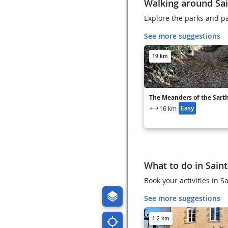
Walking around Sai
Explore the parks and pa
See more suggestions
19 km
The Meanders of the Sart
Easy
16 km
What to do in Saint
Book your activities in 
See more suggestions
1.2 km