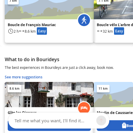
7 km
7.1 km
Boucle de François Mauriac
Boucle vélo L'arbre 
Easy
Easy
2 h
8.6 km
32 km
What to do in Bourideys
The best experiences in Bourideys are just a click away, book now.
See more suggestions
8.6 km
11 km
Gîte les Oiseaux
Moulin de Caussari
Tell me what you want, I'll find it...
Book from 500 €
Boo