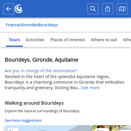
France
›
Gironde
›
Bourideys
Tours
Activities
Places of interest
Where to eat
Whe
Bourideys, Gironde, Aquitaine
Are you in charge of the destination?
Nestled in the heart of the splendid Aquitaine region,
Bourideys is a charming commune in Gironde that embodies
tranquility and greenery. Visiting Bou...
See more
Walking around Bourideys
Explore the natural surroundings of Bourideys.
See more suggestions