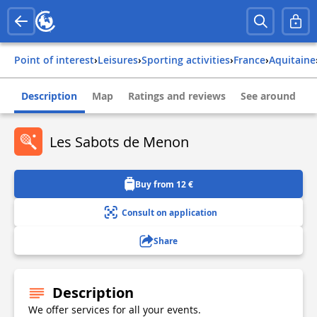
Point of interest
›
Leisures
›
Sporting activities
›
france
›
aquitaine
Description
Map
Ratings and reviews
See around
Les Sabots de Menon
Buy from 12 €
Consult on application
Share
Description
We offer services for all your events.