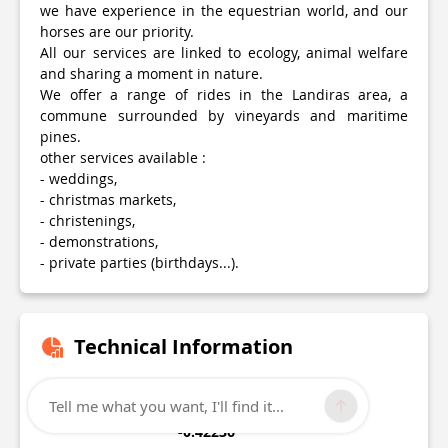
we have experience in the equestrian world, and our
horses are our priority.
All our services are linked to ecology, animal welfare
and sharing a moment in nature.
We offer a range of rides in the Landiras area, a
commune surrounded by vineyards and maritime
pines.
other services available :
- weddings,
- christmas markets,
- christenings,
- demonstrations,
- private parties (birthdays...).
Technical Information
Lat, Lng
Tell me what you want, I'll find it...
44.5589
-0.42236