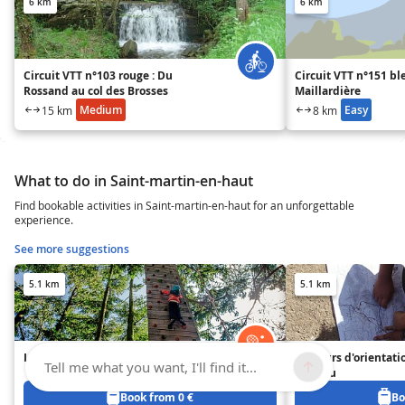
6 km
6 km
Circuit VTT n°103 rouge : Du
Circuit VTT n°151 ble
Rossand au col des Brosses
Maillardière
Medium
Easy
15 km
8 km
What to do in Saint-martin-en-haut
Find bookable activities in Saint-martin-en-haut for an unforgettable
experience.
See more suggestions
5.1 km
5.1 km
Le Plateau d'Yzeron
Parcours d'orientati
Tell me what you want, I'll find it...
Plateau
Book from 0 €
Bo