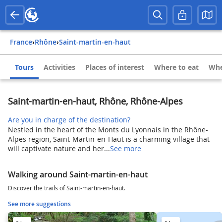
France
›
Rhône
›
Saint-martin-en-haut
Tours
Activities
Places of interest
Where to eat
Whe
Saint-martin-en-haut, Rhône, Rhône-Alpes
Are you in charge of the destination?
Nestled in the heart of the Monts du Lyonnais in the Rhône-
Alpes region, Saint-Martin-en-Haut is a charming village that
will captivate nature and her...
See more
Walking around Saint-martin-en-haut
Discover the trails of Saint-martin-en-haut.
See more suggestions