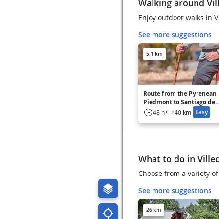
Walking around Vil
Enjoy outdoor walks in V
See more suggestions
5.1 km
Route from the Pyrenean
Piedmont to Santiago de
Compostela Carcassonne 
Easy
48 h
40 km
Fanjeaux - GR 78
What to do in Ville
Choose from a variety of 
See more suggestions
26 km