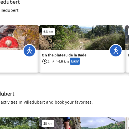
ledubert
illedubert.
6.3 km
On the plateau de la Bade
Easy
2 h
4.9 km
to
dubert
activities in Villedubert and book your favorites.
28 km