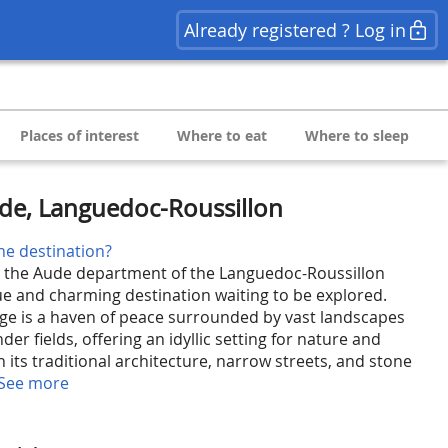
Already registered ? Log in
Places of interest
Where to eat
Where to sleep
ude, Languedoc-Roussillon
he destination?
in the Aude department of the Languedoc-Roussillon
que and charming destination waiting to be explored.
lage is a haven of peace surrounded by vast landscapes
der fields, offering an idyllic setting for nature and
th its traditional architecture, narrow streets, and stone
See more