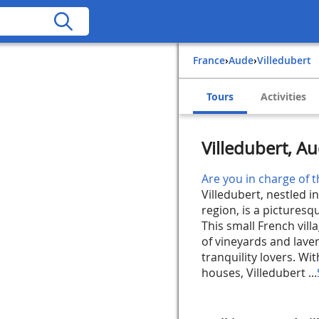
France
›
Aude
›
Villedubert
Tours
Activities
Villedubert, A
Are you in charge of t
Villedubert, nestled 
region, is a pictures
This small French vil
of vineyards and laven
tranquility lovers. Wi
houses, Villedubert ...