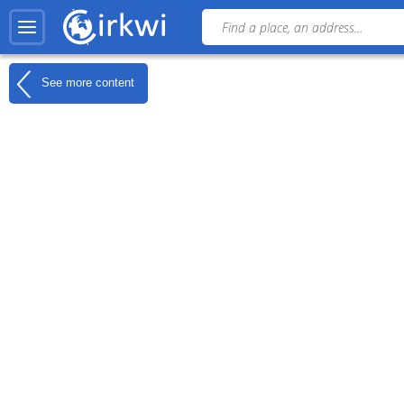
See more content