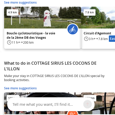
See more suggestions
4.9 km
7.8 km
Boucle cyclotouristique - la voie
Circuit d'Agemont
de la 2ème DB des Vosges
Eas
3 h
7.8 km
11 h
200 km
What to do in COTTAGE SIRIUS LES COCONS DE
L'ILLON
Make your stay in COTTAGE SIRIUS LES COCONS DE L'ILLON special by
booking activities.
See more suggestions
122 km
122 km
Tell me what you want, I'll find it...