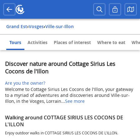
Grand Est
›
Vosges
›
Ville-sur-Illon
Tours
Activities
Places of interest
Where to eat
Whe
Discover nature around Cottage Sirius Les
Cocons de l'Illon
Are you the owner?
Welcome to Cottage Sirius Les Cocons de l'Illon, your gateway
to a myriad of adventures and discoveries around Ville-sur-
Illon, in the Vosges, Lorrain...
See more
Walking around COTTAGE SIRIUS LES COCONS DE
L'ILLON
Enjoy outdoor walks in COTTAGE SIRIUS LES COCONS DE L'ILLON.