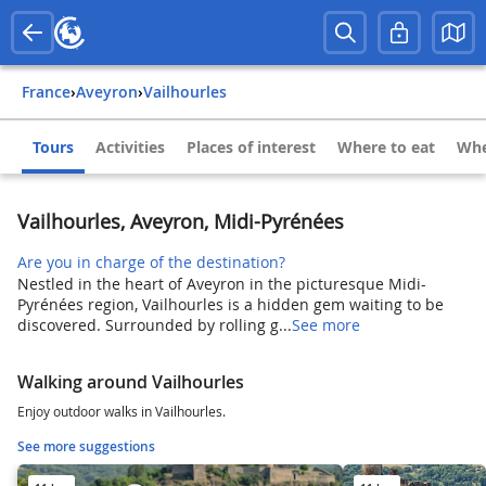
France
›
Aveyron
›
Vailhourles
Tours
Activities
Places of interest
Where to eat
Whe
Vailhourles, Aveyron, Midi-Pyrénées
Are you in charge of the destination?
Nestled in the heart of Aveyron in the picturesque Midi-
Pyrénées region, Vailhourles is a hidden gem waiting to be
discovered. Surrounded by rolling g...
See more
Walking around Vailhourles
Enjoy outdoor walks in Vailhourles.
See more suggestions