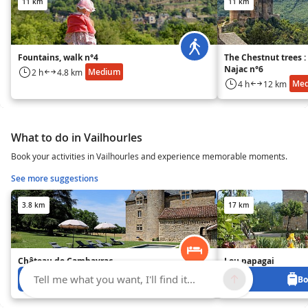
11 km
11 km
Fountains, walk n°4
The Chestnut trees 
Najac n°6
Medium
2 h
4.8 km
Me
4 h
12 km
What to do in Vailhourles
Book your activities in Vailhourles and experience memorable moments.
See more suggestions
3.8 km
17 km
Château de Cambayrac
Lou papagai
Tell me what you want, I'll find it...
Book from 0 €
Bo