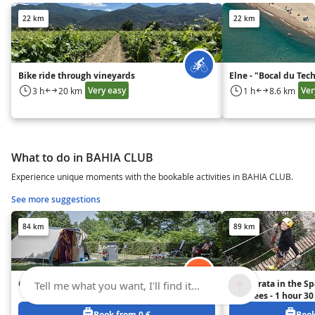
22 km
22 km
Bike ride through vineyards
Elne - "Bocal du Tec
Very easy
Ver
3 h
20 km
1 h
8.6 km
What to do in BAHIA CLUB
Experience unique moments with the bookable activities in BAHIA CLUB.
See more suggestions
84 km
89 km
Camping Lestap
Via Ferrata in the S
Tell me what you want, I'll find it...
Pyrenees - 1 hour 3
Girona and 2 hours 
Book from 0 €
Book