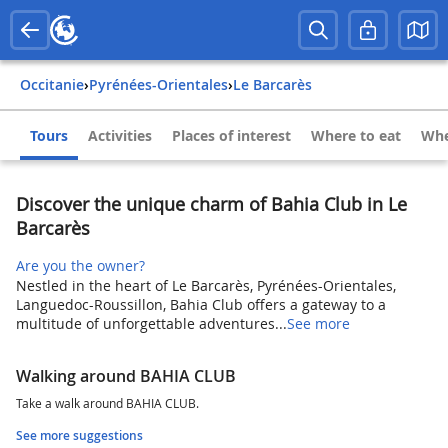
Occitanie
›
Pyrénées-Orientales
›
Le Barcarès
Tours
Activities
Places of interest
Where to eat
Whe
Discover the unique charm of Bahia Club in Le
Barcarès
Are you the owner?
Nestled in the heart of Le Barcarès, Pyrénées-Orientales,
Languedoc-Roussillon, Bahia Club offers a gateway to a
multitude of unforgettable adventures...
See more
Walking around BAHIA CLUB
Take a walk around BAHIA CLUB.
See more suggestions