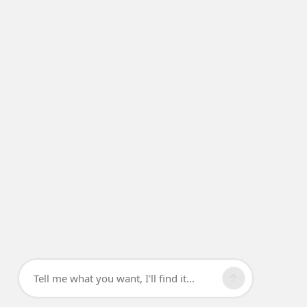
Tell me what you want, I'll find it...