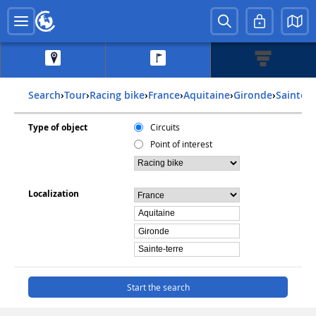
Search
›
Tour
›
Racing bike
›
france
›
aquitaine
›
gironde
›
sainte-
Type of object
Circuits
Point of interest
Localization