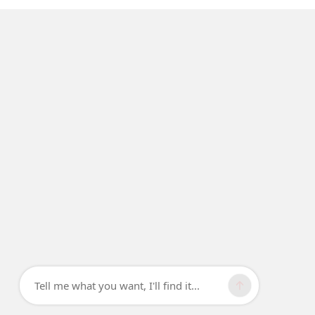
Tell me what you want, I'll find it...