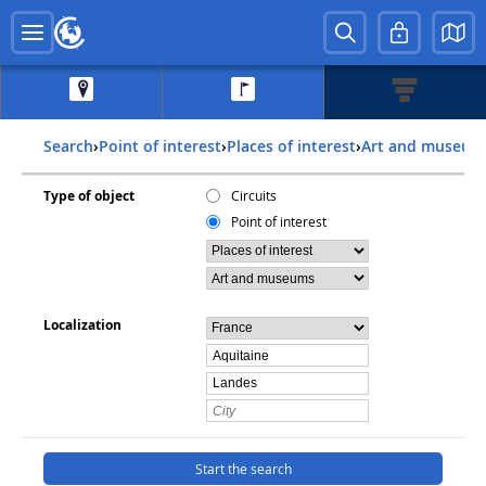
Search
›
Point of interest
›
Places of interest
›
Art and museum
Type of object
Circuits
Point of interest
Localization