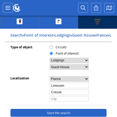
Search
›
Point of interest
›
Lodgings
›
Guest House
›
france
›
lim
Type of object
Circuits
Point of interest
Localization