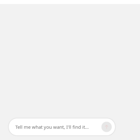
Tell me what you want, I'll find it...