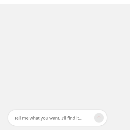
Tell me what you want, I'll find it...