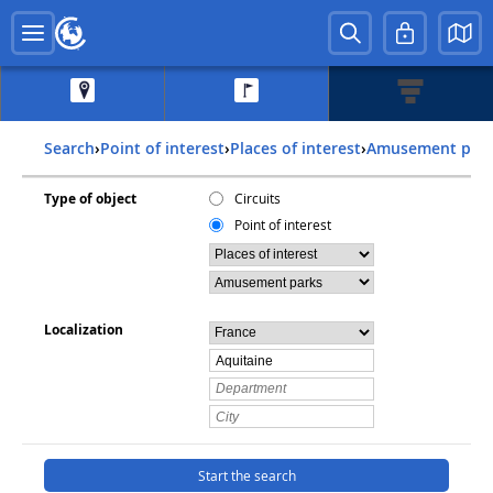
Search
›
Point of interest
›
Places of interest
›
Amusement par
Type of object
Circuits
Point of interest
Localization