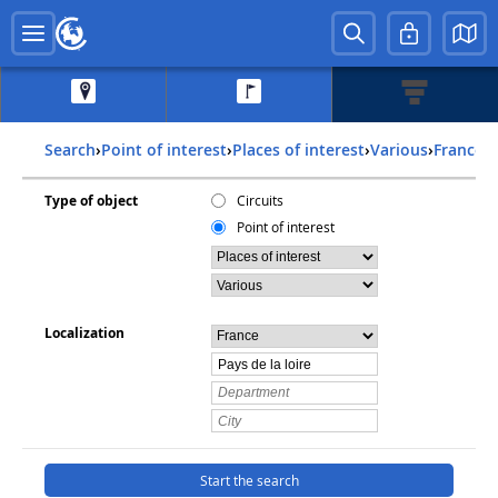
Search
›
Point of interest
›
Places of interest
›
Various
›
france
›
Type of object
Circuits
Point of interest
Localization