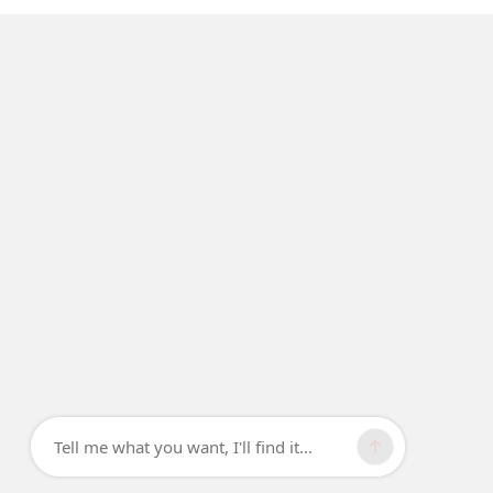
Tell me what you want, I'll find it...