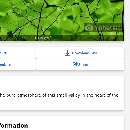
1 photo(s)
Credit : Droits gérés
d PDF
Download GPX
mobile
Share
e pure atmosphere of this small valley in the heart of the
nformation