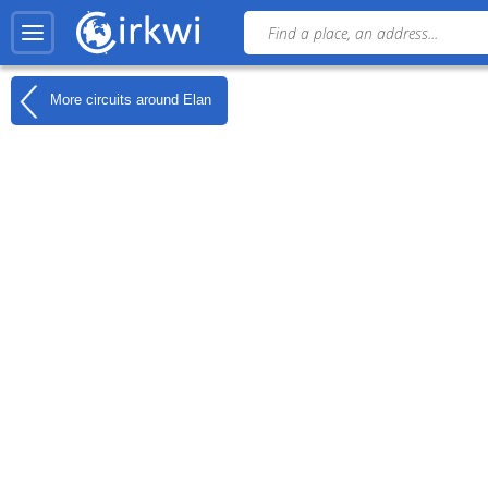
More circuits around
Elan