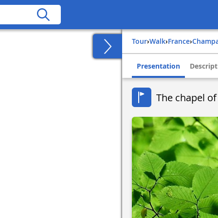
Tour
›
Walk
›
france
›
champ
Presentation
Descript
The chapel of