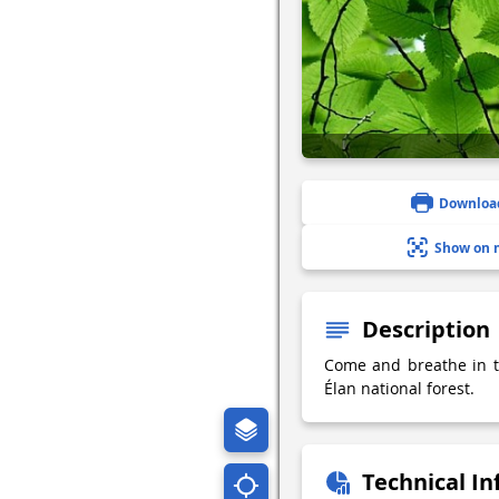
Downloa
Show on 
Description
Come and breathe in th
Élan national forest.
Technical I