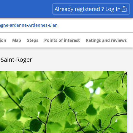
Already registered ? Log in
agne-ardenne
›
ardennes
›
elan
ion
Map
Steps
Points of interest
Ratings and reviews
 Saint-Roger