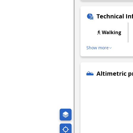
Technical I
Walking
Show more
Altimetric p