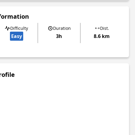
nformation
Difficulty
Duration
Dist.
Easy
3h
8.6 km
rofile