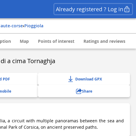
Already registered ? Log in
haute-corse
›
pioggiola
ption
Map
Points of interest
Ratings and reviews
u di a cima Tornaghja
d PDF
Download GPX
mobile
Share
lia, a circuit with multiple panoramas between the sea and
onal Park of Corsica, on ancient preserved paths.