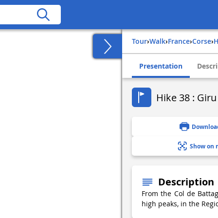
Tour
›
Walk
›
france
›
corse
›
Presentation
Descri
Hike 38 : Gir
Downloa
Show on 
Description
From the Col de Battag
high peaks, in the Regi