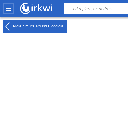
More circuits around
Pioggiola