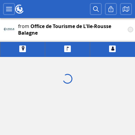
from
Office de Tourisme de L'Ile-Rousse
Balagne