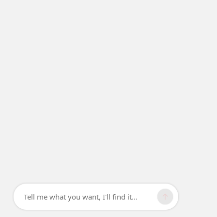
Tell me what you want, I'll find it...