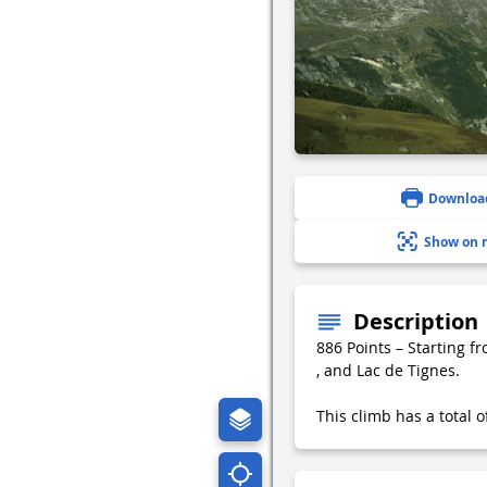
Downloa
Show on 
Description
886 Points – Starting f
, and Lac de Tignes.
This climb has a total 