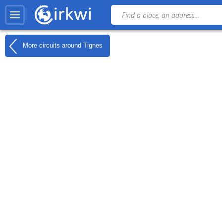
More circuits around
Tignes