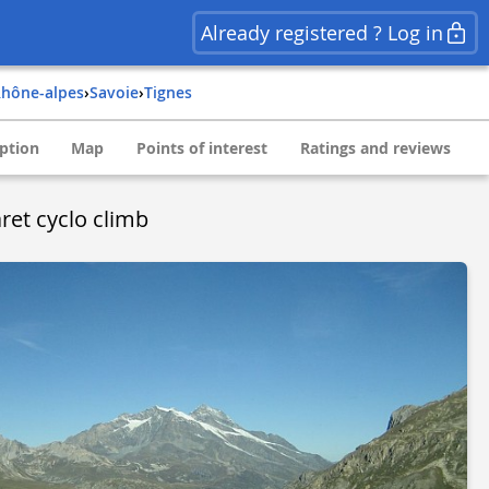
Already registered ? Log in
rhône-alpes
›
savoie
›
tignes
ption
Map
Points of interest
Ratings and reviews
ret cyclo climb