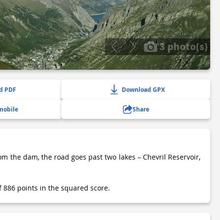
3 photo(s)
d PDF
Download GPX
mobile
Share
rom the dam, the road goes past two lakes – Chevril Reservoir,
of 886 points in the squared score.