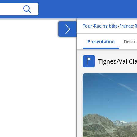
Tour
›
Racing bike
›
france
›
Presentation
Descri
Tignes/Val Cla