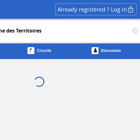
Already registered ? Log in
e des Territoires
Circuits
Discussion