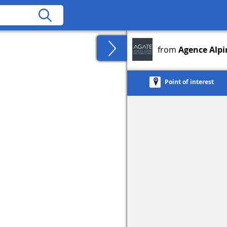
from
Agence Alpin
Point of interest