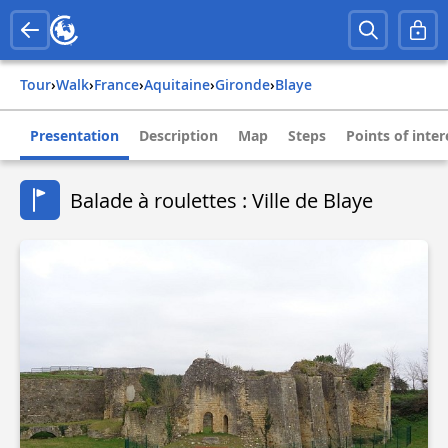
Tour
›
Walk
›
france
›
aquitaine
›
gironde
›
blaye
Presentation
Description
Map
Steps
Points of inter
Balade à roulettes : Ville de Blaye