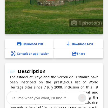
1 photo(s)
Download PDF
Download GPX
Consult on application
Share
Description
The Citadel of Blaye and the Verrou de l'Estuaire have
been inscribed on the prestigious list of World
Heritage Sites since 7 July 2008. Inclusion on this list
confers on each of the sites listed a universal and
exceptional value. Each fortified site, including the
Tell me what you want, I'll find it...
Citadel of Blaye within the Verrou de l'Estuaire,
presents a facet of Vauban's work, complementary to