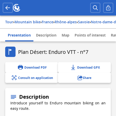
Tour
›
Mountain bike
›
france
›
rhône-alpes
›
savoie
›
notre-dame-
Presentation
Description
Map
Points of interest
Ra
Plan Désert: Enduro VTT - n°7
Download PDF
Download GPX
Consult on application
Share
Description
Introduce yourself to Enduro mountain biking on an
easy route.