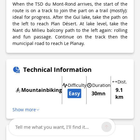
When the TSD du Mont-Rond arrives, the start of the
route is on a track to join the part on a trail (mostly):
ideal for progress. After the Guï lake, take the path on
the left to reach Plan Désert. At lake level, take the
Nant du Milieu balcony path to the left again: rolling
and fun passage. Continue on the track then the
municipal road to reach Le Planay.
Technical Information
Dist.
Difficulty
Duration
Mountainbiking
9.1
Easy
30mn
km
Show more
Tell me what you want, I'll find it...