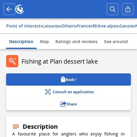
Point of interest
›
Leisures
›
Others
›
france
›
rhône-alpes
›
savoie
›
Description
Map
Ratings and reviews
See around
Fishing at Plan dessert lake
Book !
Consult on application
Share
Description
A favourite place for anglers who enjoy fishing in