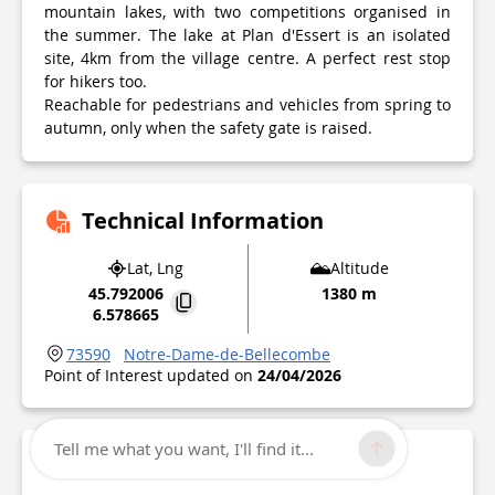
mountain lakes, with two competitions organised in
the summer. The lake at Plan d'Essert is an isolated
site, 4km from the village centre. A perfect rest stop
for hikers too.
Reachable for pedestrians and vehicles from spring to
autumn, only when the safety gate is raised.
Technical Information
Lat, Lng
Altitude
45.792006
1380 m
6.578665
73590
Notre-Dame-de-Bellecombe
Point of Interest updated on
24/04/2026
Tell me what you want, I'll find it...