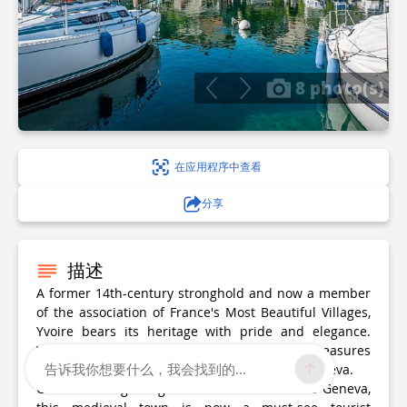
8 photo(s)
在应用程序中查看
分享
描述
A former 14th-century stronghold and now a member
of the association of France's Most Beautiful Villages,
Yvoire bears its heritage with pride and elegance.
Whatever the season, come and discover the treasures
告诉我你想要什么，我会找到的...
of this medieval town on the shores of Lake Geneva.
Once a fishing village on the shores of Lake Geneva,