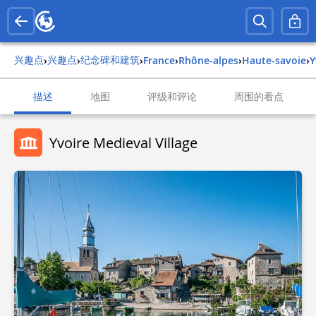
兴趣点
兴趣点
纪念碑和建筑
›
›
›
france
›
rhône-alpes
›
haute-savoie
›
描述
地图
评级和评论
周围的看点
Yvoire Medieval Village