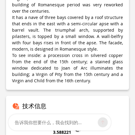
building of Romanesque period was very reworked
over the centuries.
It has a nave of three bays covered by a roof structure
that ends in the east with a semi-circular apse with a
barrel vault. The triumphal arch, supported by
pilasters, is topped by a small window. A wall-belfry
with four bays rises in front of the apse. The facade,
modern, is designed in Romanesque style.
To see inside: a procession cross in silvered copper
from the end of the 15th century; a stained glass
window dedicated to Joan of Arc illuminates the
building; a Virgin of Pity from the 15th century and a
Virgin and Child from the 16th century.
技术信息
纬度，经度
告诉我你想要什么，我会找到的...
46.354875
3.588221