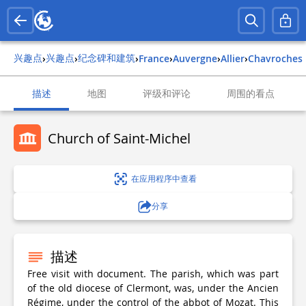
兴趣点
兴趣点
纪念碑和建筑
›
›
›
france
›
auvergne
›
allier
›
chavroches
描述
地图
评级和评论
周围的看点
Church of Saint-Michel
在应用程序中查看
分享
描述
Free visit with document. The parish, which was part
of the old diocese of Clermont, was, under the Ancien
Régime, under the control of the abbot of Mozat. This