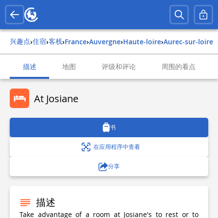
兴趣点
住宿
客栈
›
›
›
france
›
auvergne
›
haute-loire
›
aurec-sur-loire
描述
地图
评级和评论
周围的看点
At Josiane
书
在应用程序中查看
分享
描述
Take advantage of a room at Josiane's to rest or to