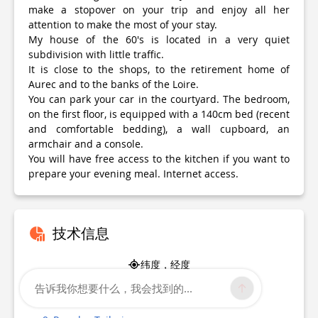
make a stopover on your trip and enjoy all her
attention to make the most of your stay.
My house of the 60's is located in a very quiet
subdivision with little traffic.
It is close to the shops, to the retirement home of
Aurec and to the banks of the Loire.
You can park your car in the courtyard. The bedroom,
on the first floor, is equipped with a 140cm bed (recent
and comfortable bedding), a wall cupboard, an
armchair and a console.
You will have free access to the kitchen if you want to
prepare your evening meal. Internet access.
技术信息
纬度，经度
45.364811
告诉我你想要什么，我会找到的...
4.200777