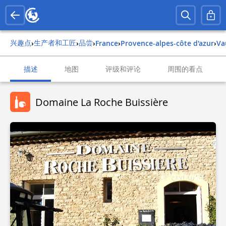
兴趣点
生产者和工匠
品尝
›
›
›
france
›
provence-alpes-côte d'azur
›
v
描述
地图
评级和评论
周围的看点
Domaine La Roche Buissière