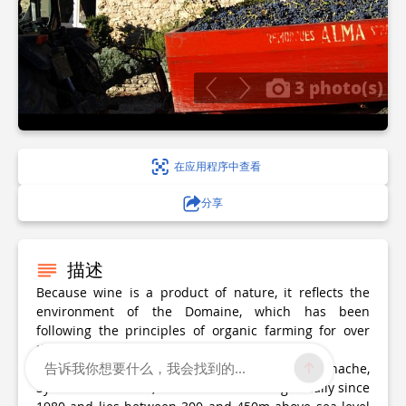
3 photo(s)
在应用程序中查看
分享
描述
Because wine is a product of nature, it reflects the
environment of the Domaine, which has been
following the principles of organic farming for over
thirty years.
告诉我你想要什么，我会找到的...
The 18-hectare vineyard, planted with Grenache,
Syrah and Cinsault, has been farmed organically since