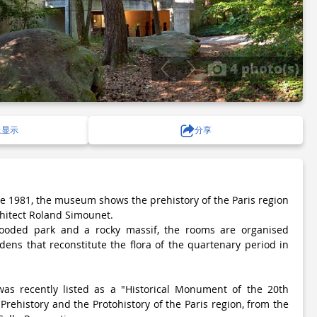
4 photo(s)
上显示
分享
ce 1981, the museum shows the prehistory of the Paris region
chitect Roland Simounet.
oded park and a rocky massif, the rooms are organised
dens that reconstitute the flora of the quartenary period in
s recently listed as a "Historical Monument of the 20th
Prehistory and the Protohistory of the Paris region, from the