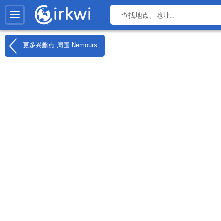
更多兴趣点 周围
Nemours