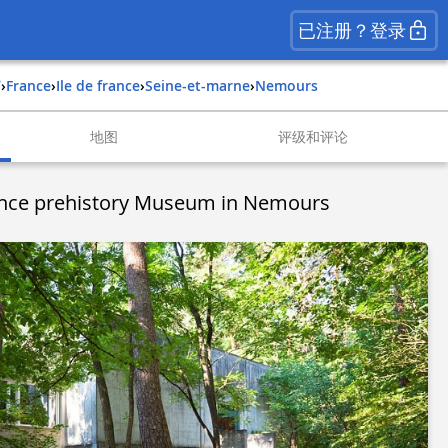
已注册？登录
馆
›
france
›
ile de france
›
seine-et-marne
›
nemours
地图
评级和评论
rance prehistory Museum in Nemours