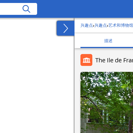
兴趣点
兴趣点
艺术和博物
›
›
描述
The Ile de F