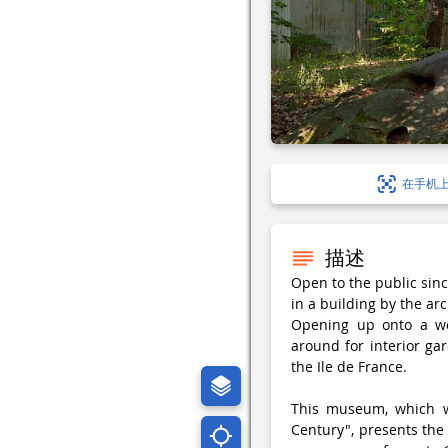
在手机
描述
Open to the public sin
in a building by the ar
Opening up onto a wo
around for interior gar
the Ile de France.
This museum, which wa
Century", presents the 