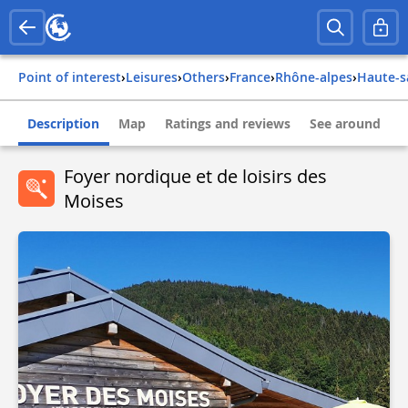
Point of interest
›
Leisures
›
Others
›
france
›
rhône-alpes
›
haute-
Description
Map
Ratings and reviews
See around
Foyer nordique et de loisirs des
Moises