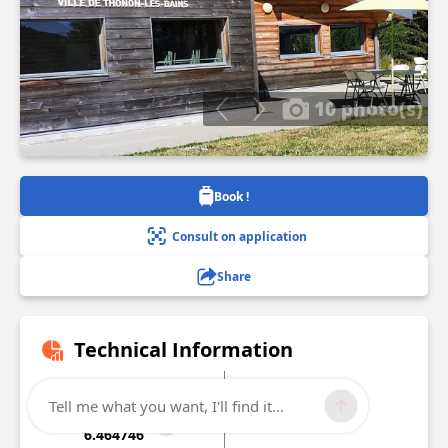
10 photo(s)
Book !
Consult on application
Share
Technical Information
Lat, Lng
Altitude
Tell me what you want, I'll find it...
46.268071
1074 m
6.464746