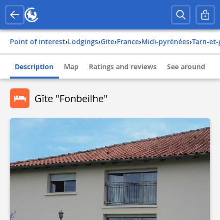
Point of interest
›
Lodgings
›
Gite
›
france
›
midi-pyrénées
›
tarn-et
Description
Map
Ratings and reviews
See around
Gîte "Fonbeilhe"