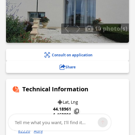
10 photo(s)
Consult on application
Share
Technical Information
Lat, Lng
44.18961
1.468091
Tell me what you want, I'll find it...
220 Chemin De Fonbeilhe
82220
Auty