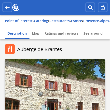
Point of interest
›
Catering
›
Restaurants
›
france
›
provence-alpes
Description
Map
Ratings and reviews
See around
Auberge de Brantes