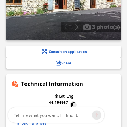
3 photo(s)
Consult on application
Share
Technical Information
Lat, Lng
44.194967
5.334123
Tell me what you want, I'll find it...
1145 Traverse de Brantes Le Ranquet
84390
Brantes