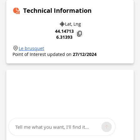
Technical Information
Lat, Lng
44.14713
6.31393
Le brusquet
Point of Interest updated on
27/12/2024
Tell me what you want, I'll find it...