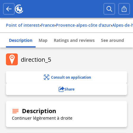
Point of interest
›
france
›
provence-alpes-côte d'azur
›
alpes-de
Description
Map
Ratings and reviews
See around
direction_5
Consult on application
Share
Description
Continuer légèrement à droite