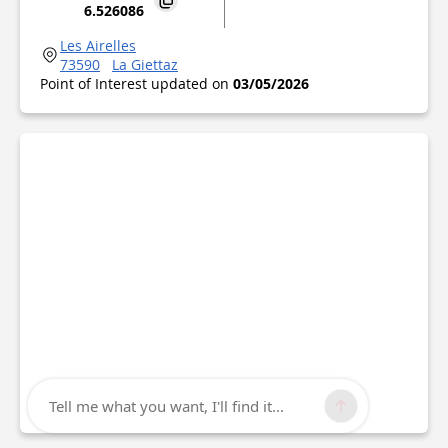
6.526086
Les Airelles
73590
La Giettaz
Point of Interest updated on
03/05/2026
Tell me what you want, I'll find it...