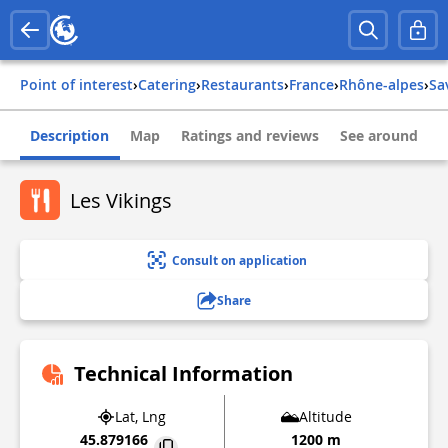
Point of interest
›
Catering
›
Restaurants
›
france
›
rhône-alpes
›
s
Description
Map
Ratings and reviews
See around
Les Vikings
Consult on application
Share
Technical Information
Lat, Lng
Altitude
45.879166
1200 m