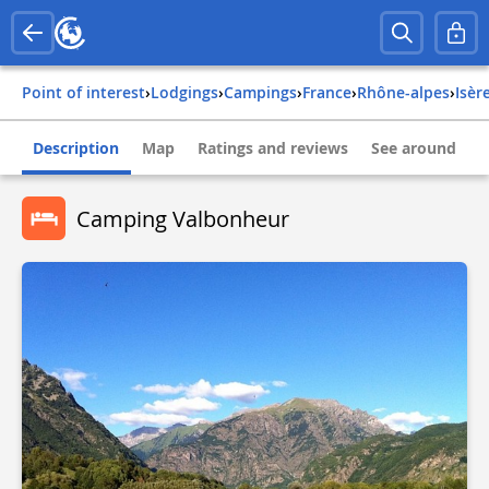
Point of interest
›
Lodgings
›
Campings
›
france
›
rhône-alpes
›
isèr
Description
Map
Ratings and reviews
See around
Camping Valbonheur