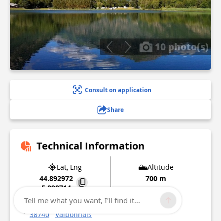
10 photo(s)
Consult on application
Share
Technical Information
Lat, Lng
Altitude
44.892972
700 m
5.898714
Tell me what you want, I'll find it...
129 impasse du lac
38740
Valbonnais