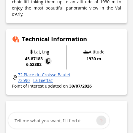
chair lift taking them up to an altitude of 1930 m to
enjoy the most beautiful panoramic view in the Val
d’Arly.
Technical Information
Lat, Lng
Altitude
45.87183
1930 m
6.52882
72 Place du Croisse Baulet
73590
La Giettaz
Point of Interest updated on
30/07/2026
Tell me what you want, I'll find it...