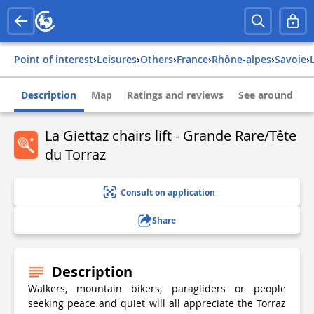
Point of interest
›
Leisures
›
Others
›
france
›
rhône-alpes
›
savoie
›
Description
Map
Ratings and reviews
See around
La Giettaz chairs lift - Grande Rare/Tête
du Torraz
Consult on application
Share
Description
Walkers, mountain bikers, paragliders or people
seeking peace and quiet will all appreciate the Torraz