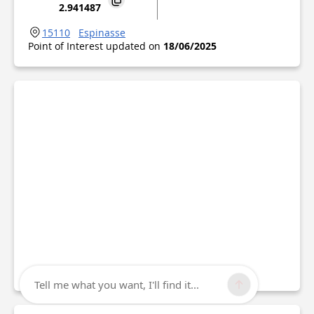
2.941487
15110
Espinasse
Point of Interest updated on
18/06/2025
Tell me what you want, I'll find it...