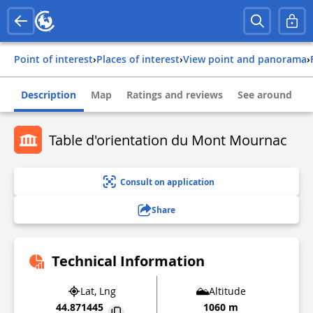
Point of interest
›
Places of interest
›
View point and panorama
›
Description
Map
Ratings and reviews
See around
Table d'orientation du Mont Mournac
Consult on application
Share
Technical Information
Lat, Lng
Altitude
44.871445
1060 m