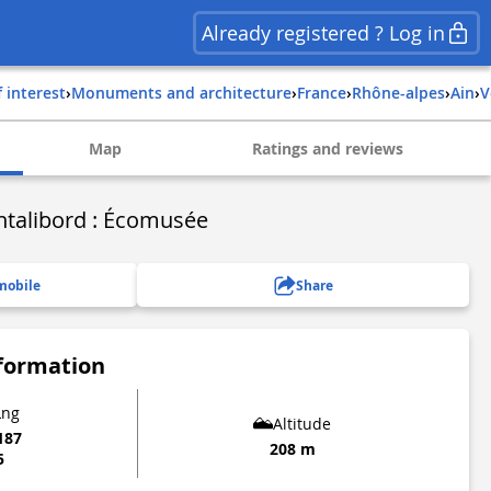
Already registered ? Log in
f interest
›
Monuments and architecture
›
france
›
rhône-alpes
›
ain
›
Map
Ratings and reviews
talibord : Écomusée
mobile
Share
nformation
Lng
Altitude
187
208 m
5