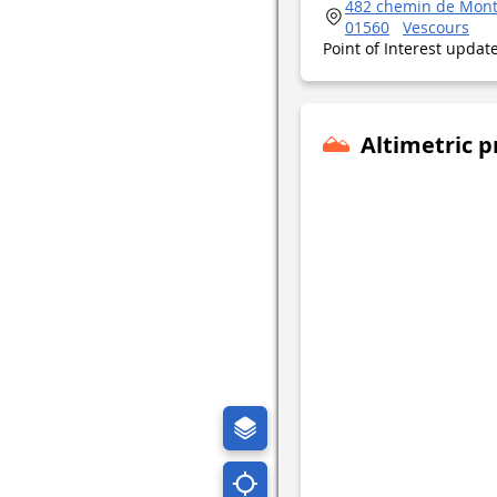
482 chemin de Mont
01560
Vescours
Point of Interest upda
Altimetric p