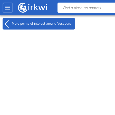
More points of interest around
Vescours