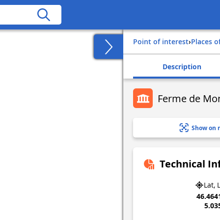
Point of interest
›
Places o
Description
Ferme de Mon
Show on 
Technical I
Lat, 
46.464
5.03