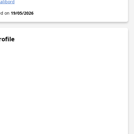
alibord
ted on
19/05/2026
rofile