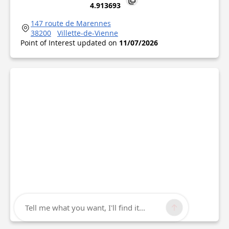
4.913693
147 route de Marennes
38200
Villette-de-Vienne
Point of Interest updated on
11/07/2026
Tell me what you want, I'll find it...