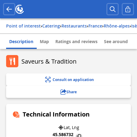
Point of interest
›
Catering
›
Restaurants
›
france
›
rhône-alpes
›
is
Description
Map
Ratings and reviews
See around
Saveurs & Tradition
Consult on application
Share
Technical Information
Lat, Lng
45.586732