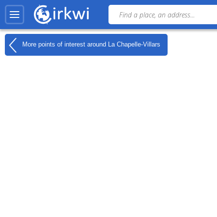
More points of interest around
La Chapelle-Villars