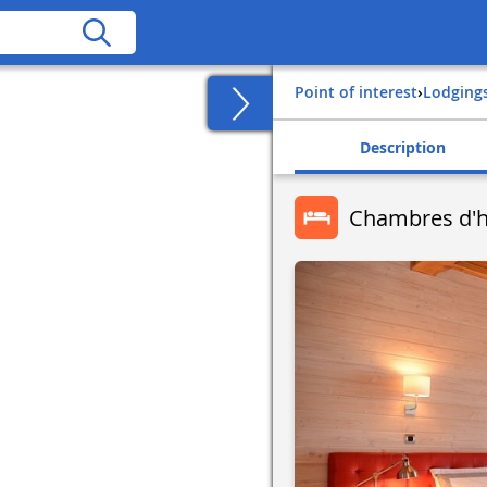
Point of interest
›
Lodging
Description
Chambres d'