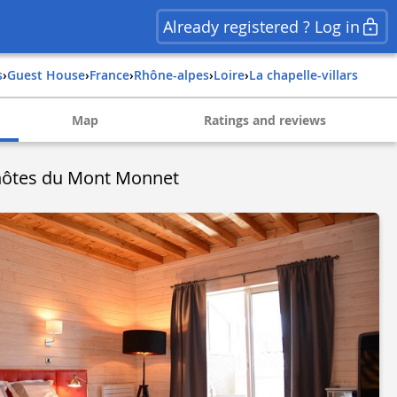
Already registered ? Log in
s
›
Guest House
›
france
›
rhône-alpes
›
loire
›
la chapelle-villars
Map
Ratings and reviews
hôtes du Mont Monnet