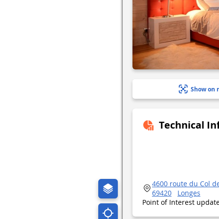
Show on 
Technical I
4600 route du Col d
69420
Longes
Point of Interest upda