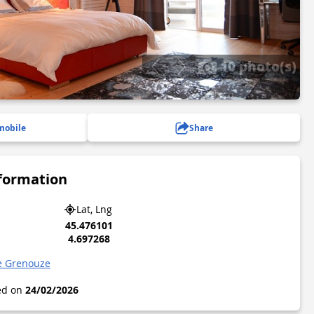
10 photo(s)
mobile
Share
nformation
Lat, Lng
45.476101
4.697268
e Grenouze
ted on
24/02/2026