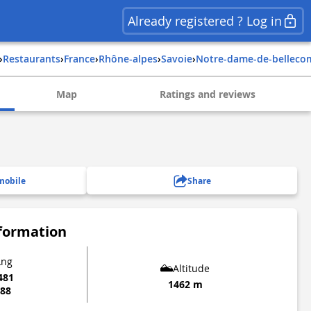
Already registered ? Log in
›
Restaurants
›
france
›
rhône-alpes
›
savoie
›
notre-dame-de-bellec
Map
Ratings and reviews
mobile
Share
nformation
Lng
Altitude
481
1462 m
888