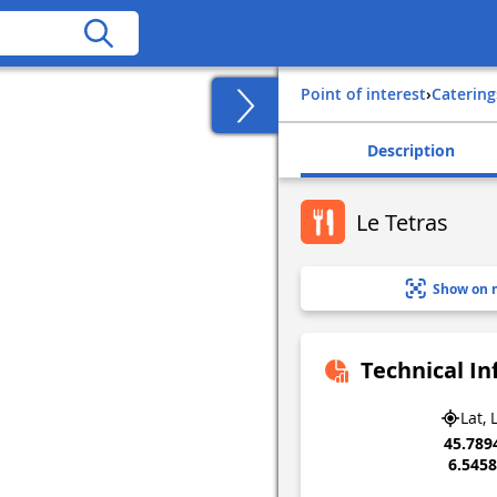
Point of interest
›
Catering
Description
Le Tetras
Show on 
Technical I
Lat, 
45.789
6.545