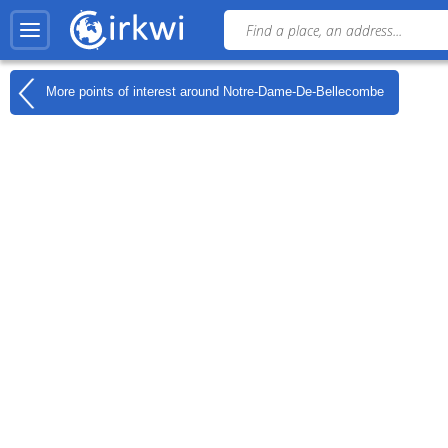
More points of interest around
Notre-Dame-De-Bellecombe