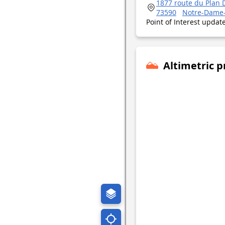
1877 route du Plan 
73590
Notre-Dame
Point of Interest upda
Altimetric p