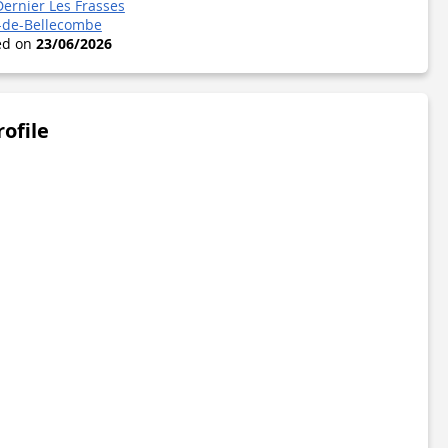
Dernier Les Frasses
-de-Bellecombe
ted on
23/06/2026
rofile