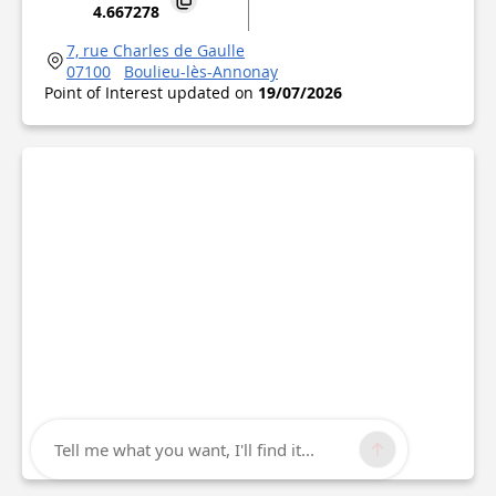
4.667278
7, rue Charles de Gaulle
07100
Boulieu-lès-Annonay
Point of Interest updated on
19/07/2026
Tell me what you want, I'll find it...