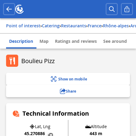
Point of interest
›
Catering
›
Restaurants
›
france
›
rhône-alpes
›
a
Description
Map
Ratings and reviews
See around
Boulieu Pizz
Show on mobile
Share
Technical Information
Lat, Lng
Altitude
45.270886
443 m