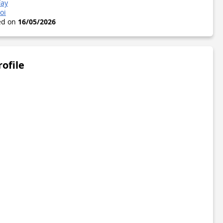
Fay
oi
ted on
16/05/2026
rofile