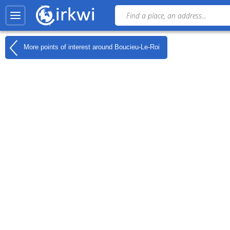
More points of interest around
Boucieu-Le-Roi