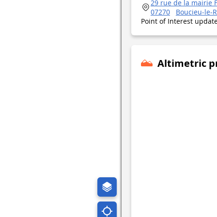
29 rue de la mairie 
07270
Boucieu-le-R
Point of Interest upda
Altimetric p