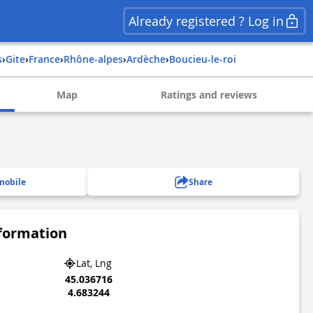
Already registered ? Log in
s
›
Gite
›
france
›
rhône-alpes
›
ardèche
›
boucieu-le-roi
Map
Ratings and reviews
mobile
Share
nformation
Lat, Lng
45.036716
4.683244