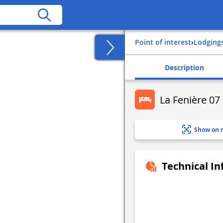
Point of interest
›
Lodging
Description
La Fenière 07
Show on 
Technical I