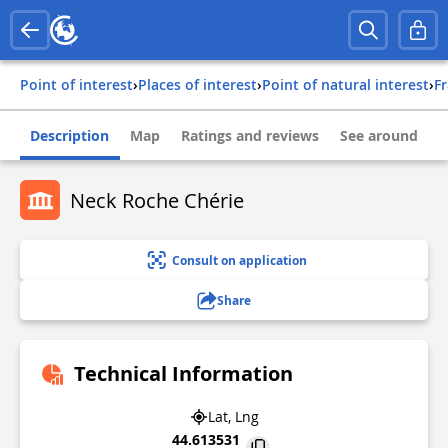
Point of interest
›
Places of interest
›
Point of natural interest
›
f
Description
Map
Ratings and reviews
See around
Neck Roche Chérie
Consult on application
Share
Technical Information
Lat, Lng
44.613531