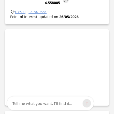
4.558005
07580
Saint-Pons
Point of Interest updated on
26/05/2026
Tell me what you want, I'll find it...