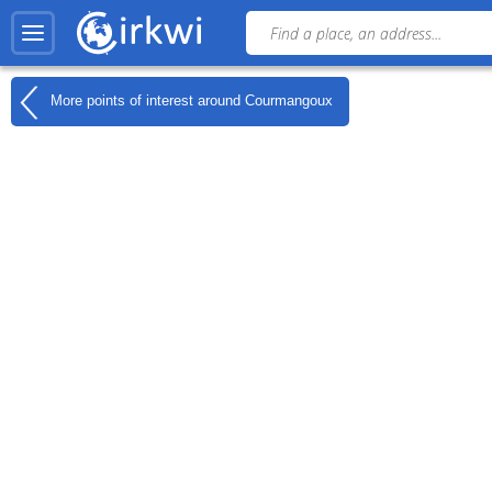
More points of interest around
Courmangoux