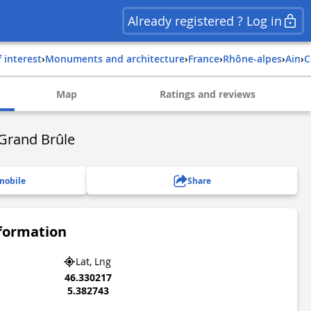
Already registered ? Log in
f interest
›
Monuments and architecture
›
france
›
rhône-alpes
›
ain
›
Map
Ratings and reviews
Grand Brûle
mobile
Share
nformation
Lat, Lng
46.330217
5.382743