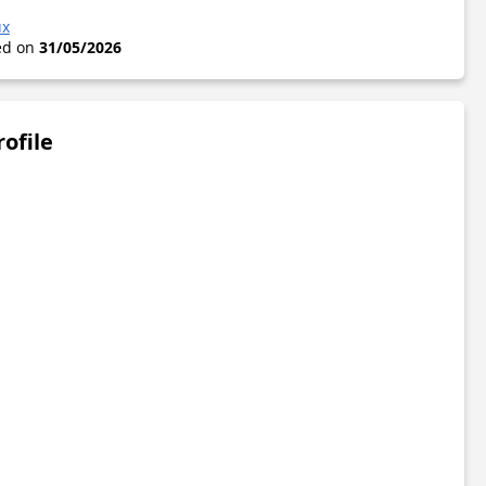
ux
ted on
31/05/2026
rofile