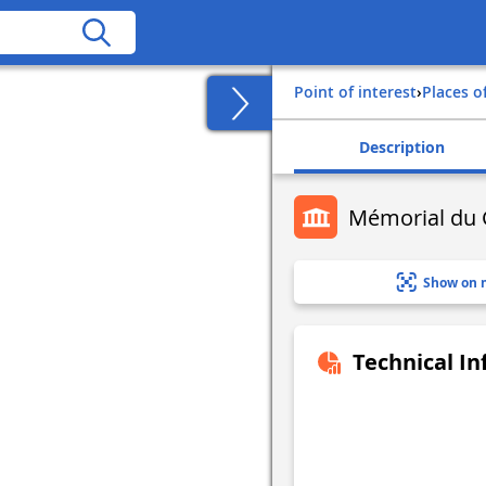
Point of interest
›
Places o
Description
Mémorial du 
Show on 
Technical I