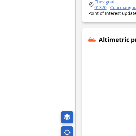
Chevignat
01370
Courmango
Point of Interest upda
Altimetric p