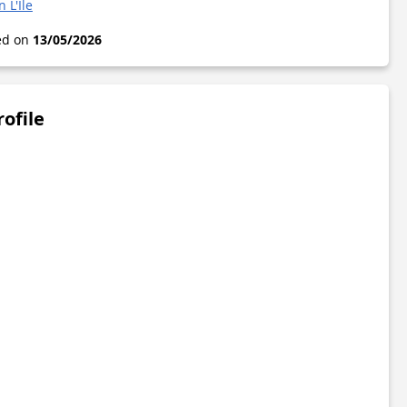
 L'Île
ted on
13/05/2026
rofile