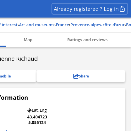
Already registered ? Log in
f interest
›
Art and museums
›
france
›
provence-alpes-côte d'azur
›
b
Map
Ratings and reviews
ienne Richaud
mobile
Share
nformation
Lat, Lng
43.404723
5.055124