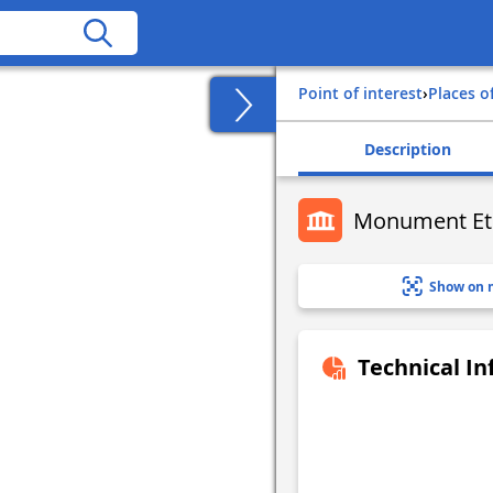
Point of interest
›
Places o
Description
Monument Et
Show on 
Technical I