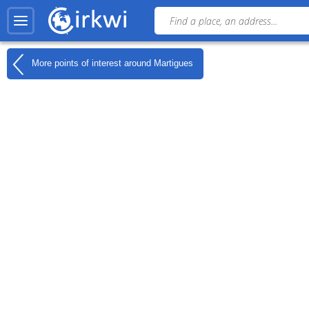
More points of interest around
Martigues