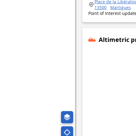
Place de la Libération
13500
Martigues
Point of Interest upda
Altimetric p