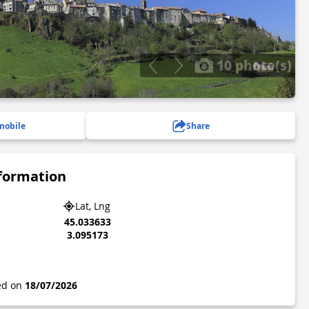
10 photo(s)
mobile
Share
nformation
Lat, Lng
45.033633
3.095173
ted on
18/07/2026