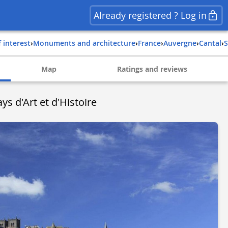
Already registered ? Log in
f interest
›
Monuments and architecture
›
france
›
auvergne
›
cantal
›
Map
Ratings and reviews
ays d'Art et d'Histoire