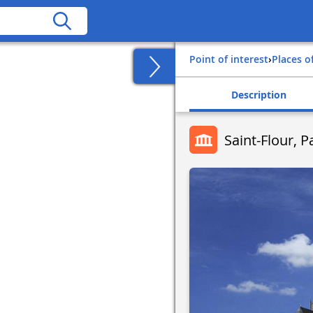
Point of interest
›
Places o
Description
Saint-Flour, P