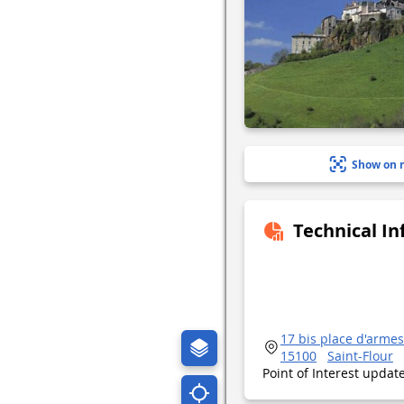
Show on 
Technical I
17 bis place d'armes
15100
Saint-Flour
Point of Interest upda