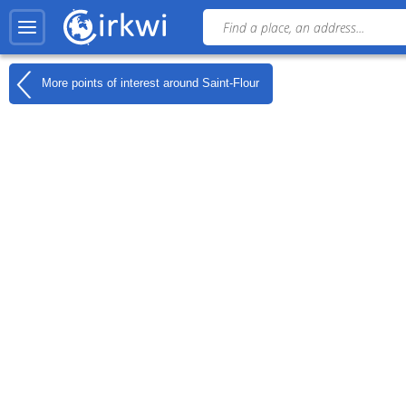
More points of interest around
Saint-Flour