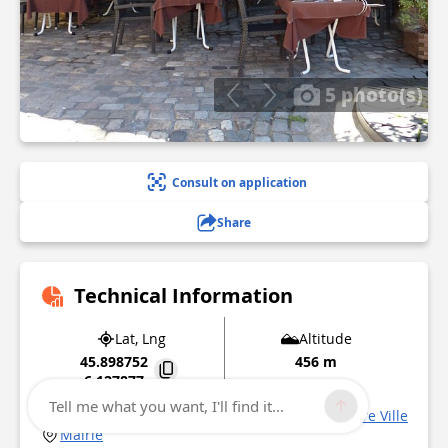
5 photo(s)
Consult on application
Share
Technical Information
Lat, Lng
Altitude
45.898752
456 m
6.127877
Tell me what you want, I'll find it...
1 place Saint François de Sales Quartier Centre Ville
Mairie