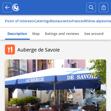
Point of interest
›
Catering
›
Restaurants
›
france
›
rhône-alpes
›
h
Description
Map
Ratings and reviews
See around
Auberge de Savoie