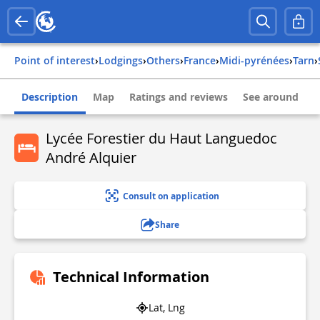
Point of interest
›
Lodgings
›
Others
›
france
›
midi-pyrénées
›
tarn
›
Description
Map
Ratings and reviews
See around
Lycée Forestier du Haut Languedoc
André Alquier
Consult on application
Share
Technical Information
Lat, Lng