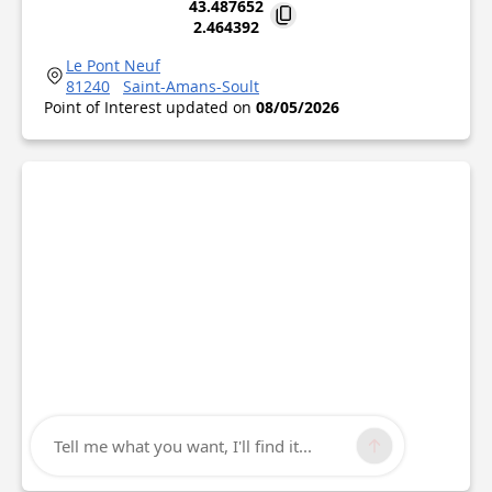
43.487652
2.464392
Le Pont Neuf
81240
Saint-Amans-Soult
Point of Interest updated on
08/05/2026
Tell me what you want, I'll find it...