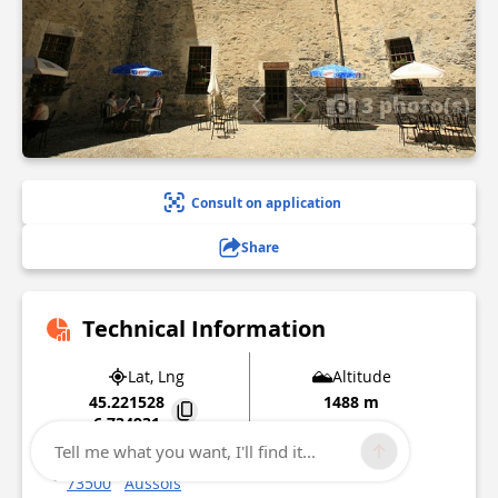
3 photo(s)
Consult on application
Share
Technical Information
Lat, Lng
Altitude
45.221528
1488 m
6.734931
Tell me what you want, I'll find it...
Route des forts de l'Esseillon
73500
Aussois