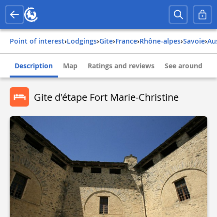
Point of interest
›
Lodgings
›
Gite
›
france
›
rhône-alpes
›
savoie
›
a
Description
Map
Ratings and reviews
See around
Gite d'étape Fort Marie-Christine