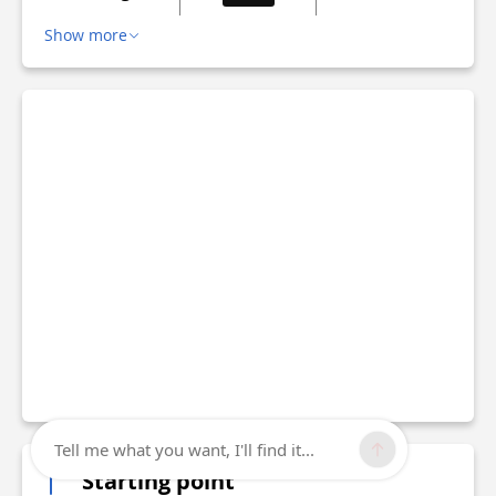
Show more
Tell me what you want, I'll find it...
Starting point