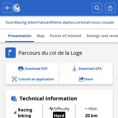
Tour
›
Racing bike
›
france
›
rhône-alpes
›
loire
›
sail-sous-couzan
Presentation
Map
Points of interest
Ratings and revi
Parcours du col de la Loge
Download PDF
Download GPX
Consult on application
Share
Technical Information
Difficulty
Dist.
Racing
biking
Hard
20 km